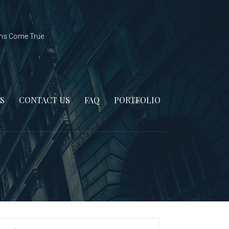
ms Come True
S
CONTACT US
FAQ
PORTFOLIO