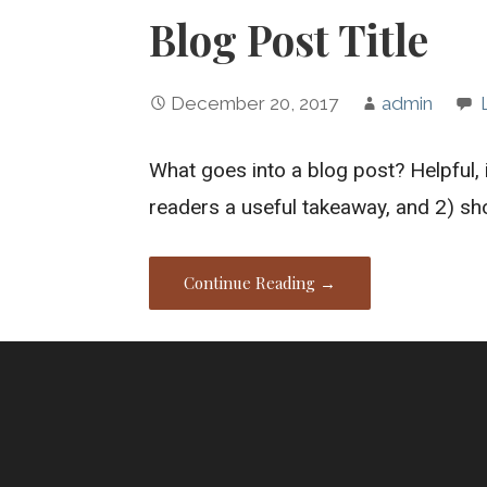
Blog Post Title
December 20, 2017
admin
What goes into a blog post? Helpful, 
readers a useful takeaway, and 2) s
Continue Reading →