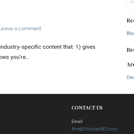
e
a
Re
r
Leave a comment
c
Blo
h
industry-specific content that: 1) gives
f
Re
o
hows you’re…
Ar
r
:
De
CONTACT US
Email
Ann@SheridanRED.com