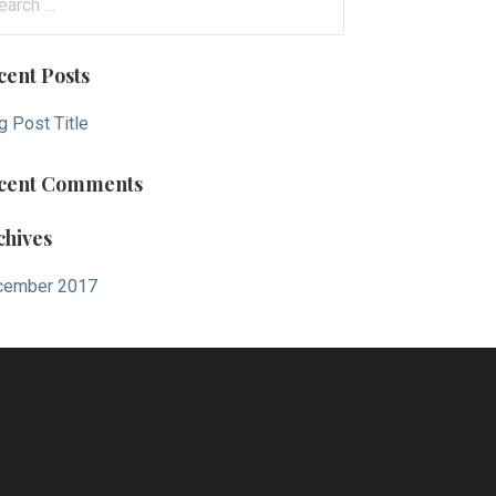
cent Posts
g Post Title
cent Comments
chives
cember 2017