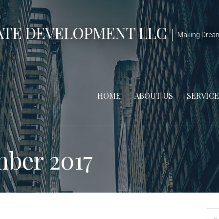
ATE DEVELOPMENT LLC
Making Drea
HOME
ABOUT US
SERVICE
ber 2017
S